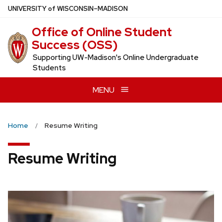
Skip
U
NIVERSITY
of
W
ISCONSIN
–MADISON
to
Office of Online Student
main
Success (OSS)
content
Supporting UW-Madison's Online Undergraduate
Students
MENU
Home
Resume Writing
Resume Writing