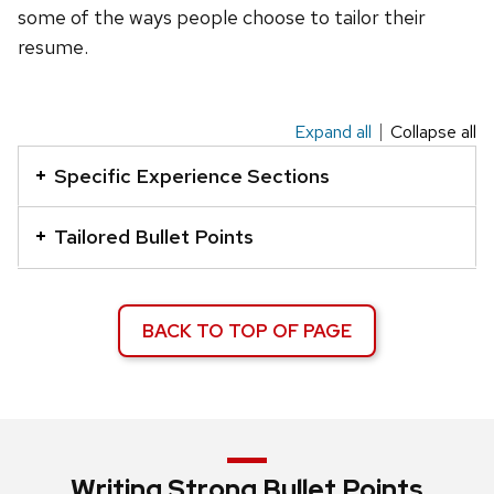
some of the ways people choose to tailor their
resume.
Expand all
Collapse all
This
is
Specific Experience Sections
an
accordion
Tailored Bullet Points
element
with
a
BACK TO TOP OF PAGE
series
of
buttons
that
open
Writing Strong Bullet Points