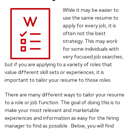
While it may be easier to
use the same resume to
apply for every job, it is
often not the best
strategy. This may work
for some individuals with
very focused job searches,
but if you are applying to a variety of roles that
value different skill sets or experiences, it is
important to tailor your resume to those roles.
There are many different ways to tailor your resume
to a role or job function. The goal of doing this is to
make your most relevant and marketable
experiences and information as easy for the hiring
manager to find as possible. Below, you will find