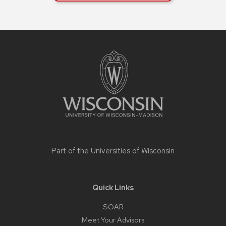
buttons
that
open
Site
footer
and
content
close
related
content
panels.
Part of the
Universities of Wisconsin
Quick Links
SOAR
Meet Your Advisors