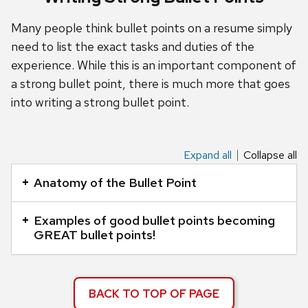
and
close
Many people think bullet points on a resume simply
related
need to list the exact tasks and duties of the
content
experience. While this is an important component of
panels.
a strong bullet point, there is much more that goes
into writing a strong bullet point.
Expand all
Collapse all
This
is
Anatomy of the Bullet Point
an
accordion
Examples of good bullet points becoming
element
GREAT bullet points!
with
a
series
BACK TO TOP OF PAGE
of