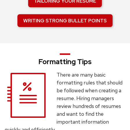
TAILORING YOUR RESUME
WRITING STRONG BULLET POINTS
Formatting Tips
There are many basic
formatting rules that should
be followed when creating a
resume. Hiring managers
review hundreds of resumes
and want to find the
important information
quickly and efficiently.