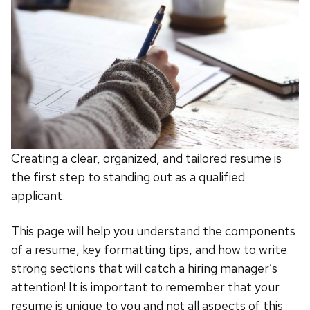
Creating a clear, organized, and tailored resume is
the first step to standing out as a qualified
applicant.
This page will help you understand the components
of a resume, key formatting tips, and how to write
strong sections that will catch a hiring manager’s
attention! It is important to remember that your
resume is unique to you and not all aspects of this