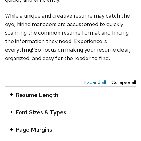
While a unique and creative resume may catch the
eye, hiring managers are accustomed to quickly
scanning the common resume format and finding
the information they need. Experience is
everything! So focus on making your resume clear,
organized, and easy for the reader to find.
Expand all
Collapse all
This
is
Resume Length
an
accordion
Font Sizes & Types
element
with
Page Margins
a