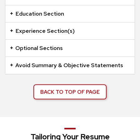
an
accordion
Education Section
element
with
Experience Section(s)
a
series
Optional Sections
of
buttons
Avoid Summary & Objective Statements
that
open
and
BACK TO TOP OF PAGE
close
related
content
panels.
Tailoring Your Resume