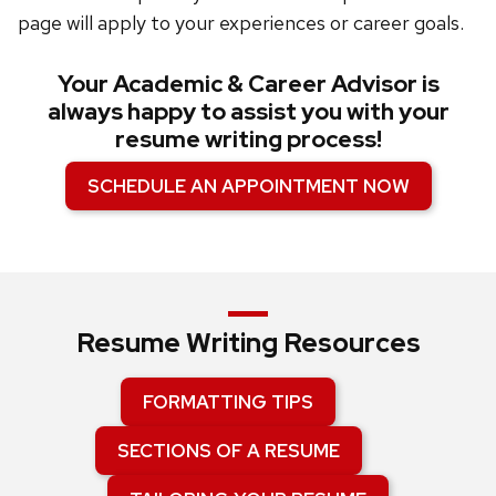
page will apply to your experiences or career goals.
Your Academic & Career Advisor is
always happy to assist you with your
resume writing process!
SCHEDULE AN APPOINTMENT NOW
Resume Writing Resources
FORMATTING TIPS
SECTIONS OF A RESUME