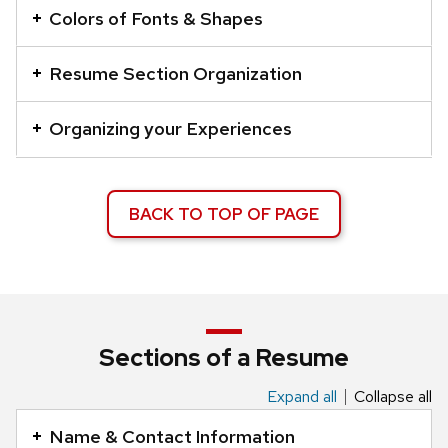
series
Colors of Fonts & Shapes
of
buttons
Resume Section Organization
that
open
Organizing your Experiences
and
close
related
BACK TO TOP OF PAGE
content
panels.
Sections of a Resume
Expand all
Collapse all
This
is
Name & Contact Information