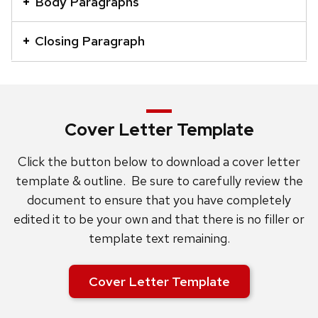
Body Paragraphs
a
series
Closing Paragraph
of
buttons
that
open
Cover Letter Template
and
close
Click the button below to download a cover letter
related
template & outline. Be sure to carefully review the
content
document to ensure that you have completely
panels.
edited it to be your own and that there is no filler or
template text remaining.
Cover Letter Template