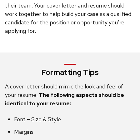
their team. Your cover letter and resume should
work together to help build your case as a qualified
candidate for the position or opportunity you’re
applying for.
Formatting Tips
A cover letter should mimic the look and feel of
your resume.
The following aspects should be
identical to your resume:
Font – Size & Style
Margins