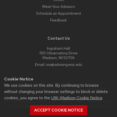
Meet Your Advisors
Schedule an Appointment
Feedback
Contact Us
Ingraham Hall
1155 Observatory Drive
Madison, WI 53706
Email:
oss@advising.wisc.edu
Cookie Notice
Website feedback, questions or accessibility issues:
We use cookies on this site. By continuing to browse
karen.thomas@wisc.edu
| Learn more about
accessibility at
without changing your browser settings to block or delete
UW–Madison
.
cookies, you agree to the
UW–Madison Cookie Notice
.
This site was built using the
UW Theme Classic
|
Privacy Notice
| © 2026 Board of Regents of the
University of Wisconsin
ACCEPT COOKIE NOTICE
System.