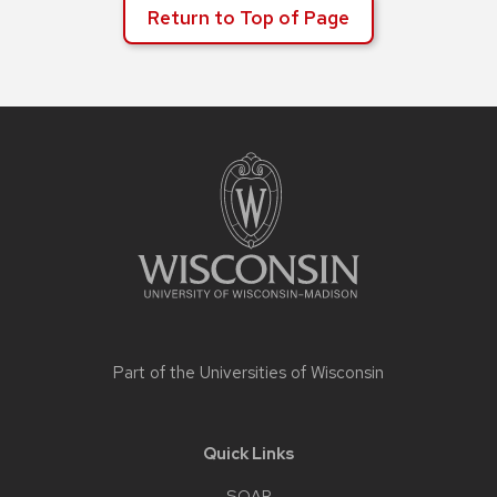
Return to Top of Page
Site
footer
content
Part of the
Universities of Wisconsin
Quick Links
SOAR