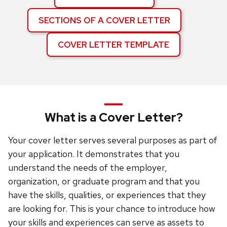
SECTIONS OF A COVER LETTER
COVER LETTER TEMPLATE
What is a Cover Letter?
Your cover letter serves several purposes as part of
your application. It demonstrates that you
understand the needs of the employer,
organization, or graduate program and that you
have the skills, qualities, or experiences that they
are looking for. This is your chance to introduce how
your skills and experiences can serve as assets to