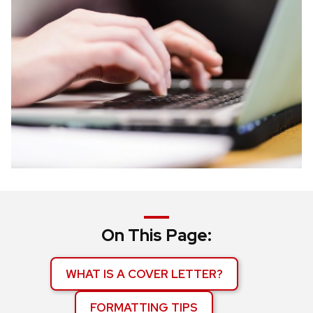
On This Page:
WHAT IS A COVER LETTER?
FORMATTING TIPS