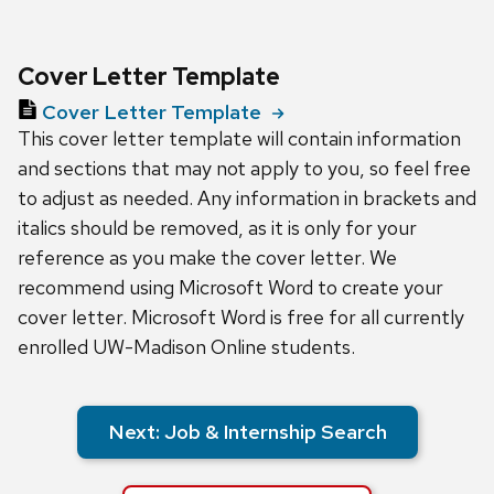
Cover Letter Template
Cover Letter Template
This cover letter template will contain information
and sections that may not apply to you, so feel free
to adjust as needed. Any information in brackets and
italics should be removed, as it is only for your
reference as you make the cover letter. We
recommend using Microsoft Word to create your
cover letter. Microsoft Word is free for all currently
enrolled UW-Madison Online students.
Next: Job & Internship Search