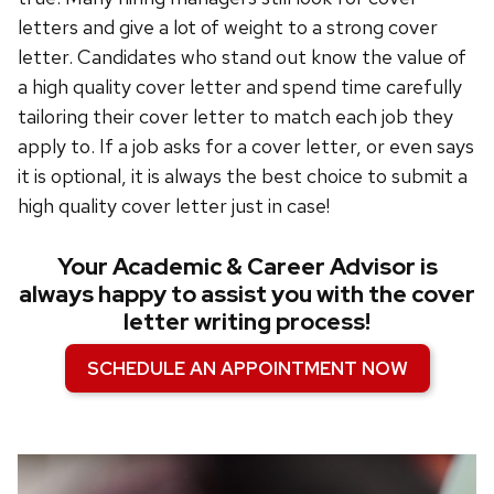
letters and give a lot of weight to a strong cover
letter.
Candidates who stand out know the value of
a high quality cover letter and spend time carefully
tailoring their cover letter to match each job they
apply to
. If a job asks for a cover letter, or even says
it is optional, it is always the best choice to submit a
high quality cover letter just in case!
Your Academic & Career Advisor is
always happy to assist you with the cover
letter writing process!
SCHEDULE AN APPOINTMENT NOW