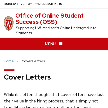
Skip
U
NIVERSITY
of
W
ISCONSIN
–MADISON
to
Office of Online Student
main
Success (OSS)
content
Supporting UW-Madison's Online Undergraduate
Students
MENU
Home
Cover Letters
Cover Letters
While it is often thought that cover letters have lost
their value in the hiring process, that is simply not
true. Many hiring managers still look for cover