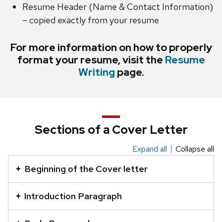
Resume Header (Name & Contact Information)
– copied exactly from your resume
For more information on how to properly
format your resume, visit the
Resume
Writing
page.
Sections of a Cover Letter
Expand all
Collapse all
This
is
Beginning of the Cover letter
an
accordion
Introduction Paragraph
element
with